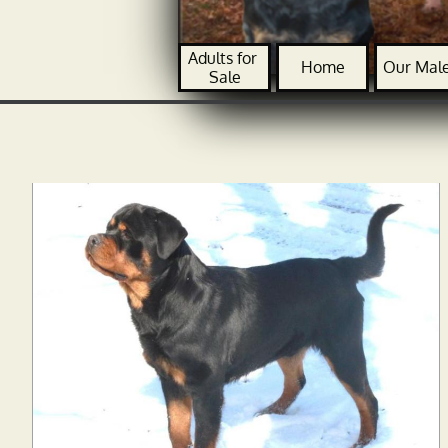
Adults for 
Home
Our Mal
Sale