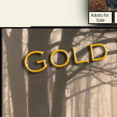
Adults for 
Sale