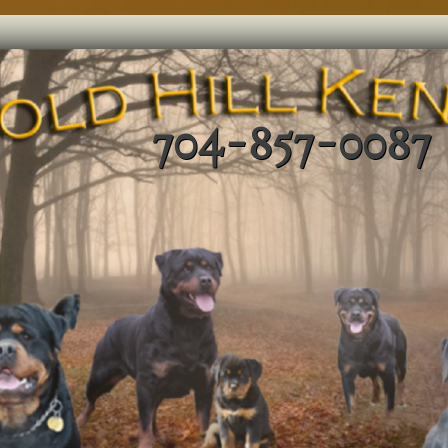
704-857-0087