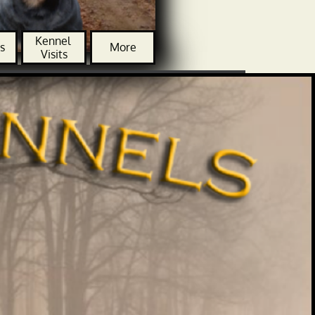
Kennel 
s
More
Visits