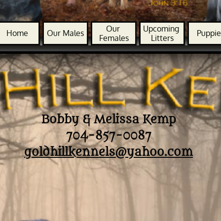
Our 
Upcoming 
Home
Our Males
Puppie
Females
Litters
Bobby & Melissa Kemp
704-857-0087
goldhillkennels@yahoo.com