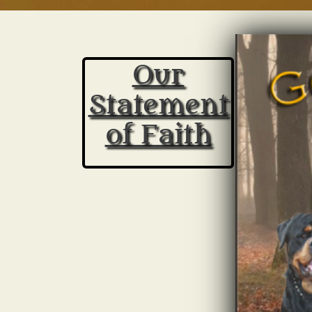
Rottweiler Breeders in NC
Our
Statement
of Faith